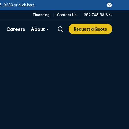
5-9233
or
click here
.
Financing
Contact Us
352.748.5818
Careers
About
Request a Quote