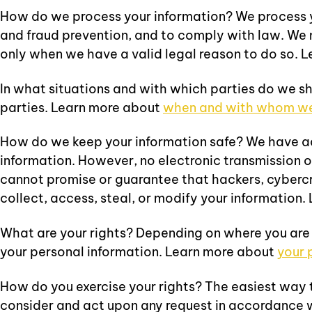
How do we process your information? We process yo
and fraud prevention, and to comply with law. We 
only when we have a valid legal reason to do so. 
In what situations and with which parties do we sh
parties. Learn more about
when and with whom we 
How do we keep your information safe? We have ad
information. However, no electronic transmission 
cannot promise or guarantee that hackers, cybercri
collect, access, steal, or modify your information
What are your rights? Depending on where you are
your personal information. Learn more about
your 
How do you exercise your rights? The easiest way to
consider and act upon any request in accordance 