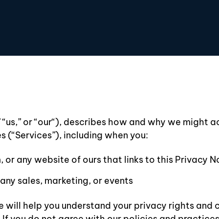
” “us,” or “our“), describes how and why we might ac
s (“Services”), including when you:
 or any website of ours that links to this Privacy N
any sales, marketing, or events
 will help you understand your privacy rights and 
f you do not agree with our policies and practices, 