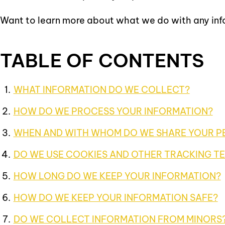
Want to learn more about what we do with any in
TABLE OF CONTENTS
WHAT INFORMATION DO WE COLLECT?
HOW DO WE PROCESS YOUR INFORMATION?
WHEN AND WITH WHOM DO WE SHARE YOUR P
DO WE USE COOKIES AND OTHER TRACKING T
HOW LONG DO WE KEEP YOUR INFORMATION?
HOW DO WE KEEP YOUR INFORMATION SAFE?
DO WE COLLECT INFORMATION FROM MINORS