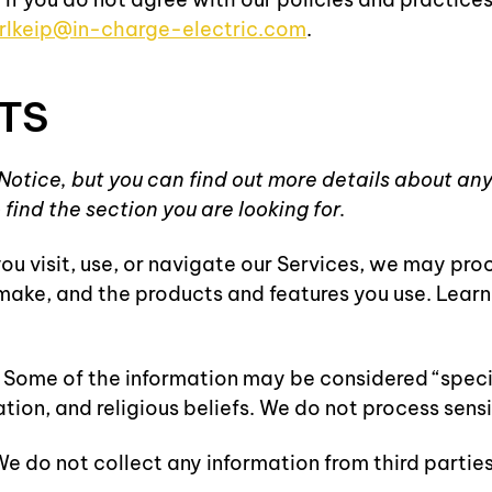
rlkeip@in-charge-electric.com
.
TS
otice, but you can find out more details about any 
find the section you are looking for.
u visit, use, or navigate our Services, we may pr
u make, and the products and features you use. Lea
ome of the information may be considered “special” 
ation, and religious beliefs. We do not process sens
e do not collect any information from third parties