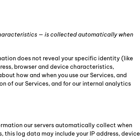
haracteristics — is collected automatically when
ation does not reveal your specific identity (like
ress, browser and device characteristics,
 about how and when you use our Services, and
n of our Services, and for our internal analytics
ormation our servers automatically collect when
, this log data may include your IP address, device