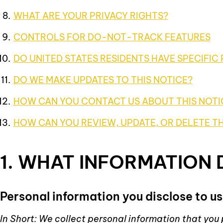
WHAT ARE YOUR PRIVACY RIGHTS?
CONTROLS FOR DO-NOT-TRACK FEATURES
DO UNITED STATES RESIDENTS HAVE SPECIFIC 
DO WE MAKE UPDATES TO THIS NOTICE?
HOW CAN YOU CONTACT US ABOUT THIS NOTI
HOW CAN YOU REVIEW, UPDATE, OR DELETE T
1. WHAT INFORMATION
Personal information you disclose to us
In Short: We collect personal information that you 