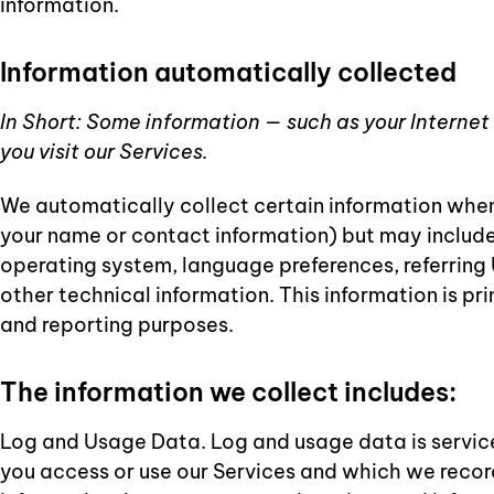
information.
Information automatically collected
In Short: Some information — such as your Internet
you visit our Services.
We automatically collect certain information when y
your name or contact information) but may include
operating system, language preferences, referring
other technical information. This information is pr
and reporting purposes.
The information we collect includes:
Log and Usage Data. Log and usage data is servic
you access or use our Services and which we record 