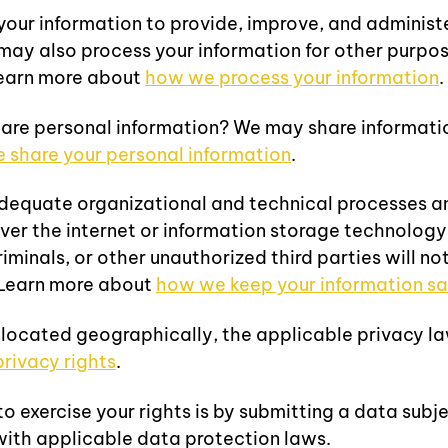
ur information to provide, improve, and administe
may also process your information for other purpo
Learn more about
how we process your information
.
are personal information? We may share information 
share your personal information
.
equate organizational and technical processes an
over the internet or information storage technolog
minals, or other unauthorized third parties will no
. Learn more about
how we keep your information sa
 located geographically, the applicable privacy l
privacy rights
.
 exercise your rights is by submitting a data subje
with applicable data protection laws.