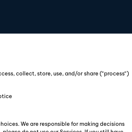
cess, collect, store, use, and/or share (“process“)
otice
choices. We are responsible for making decisions
please do not use our Services. If you still have