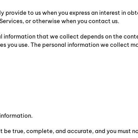
ly provide to us when you express an interest in ob
e Services, or otherwise when you contact us.
 information that we collect depends on the contex
es you use. The personal information we collect ma
 information.
st be true, complete, and accurate, and you must n