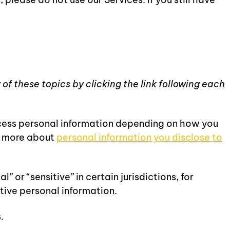
of these topics by clicking the link following each
ocess personal information depending on how you
rn more about
personal information you disclose to
or “sensitive” in certain jurisdictions, for
itive personal information.
.