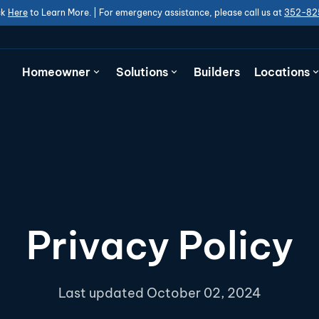
ck
Here
to Learn More. | For emergency assistance, please call us at
352-82
Homeowner
Solutions
Builders
Locations
Privacy Policy
Last updated October 02, 2024