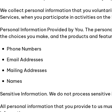
We collect personal information that you voluntari
Services, when you participate in activities on th
Personal Information Provided by You. The personal
the choices you make, and the products and featur
Phone Numbers
Email Addresses
Mailing Addresses
Names
Sensitive Information. We do not process sensitive
All personal information that you provide to us mu