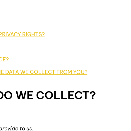
PRIVACY RIGHTS?
CE?
HE DATA WE COLLECT FROM YOU?
 DO WE COLLECT?
provide to us.