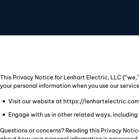
This Privacy Notice for Lenhart Electric, LLC (“we,
your personal information when you use our service
Visit our website at https://lenhartelectric.com,
Engage with us in other related ways, including 
Questions or concerns? Reading this Privacy Notice
about how your personal information is processed. I