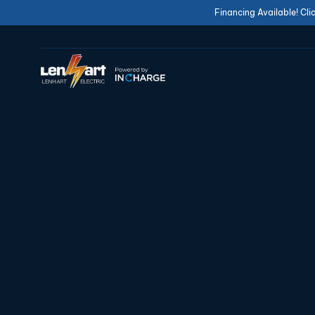
Financing Available! Cli