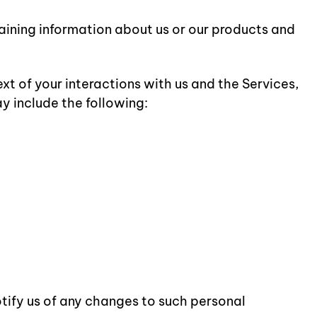
taining information about us or our products and
t of your interactions with us and the Services,
y include the following:
otify us of any changes to such personal