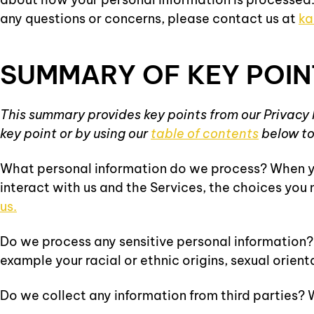
any questions or concerns, please contact us at
ka
SUMMARY OF KEY POIN
This summary provides key points from our Privacy N
key point or by using our
table of contents
below to 
What personal information do we process? When yo
interact with us and the Services, the choices yo
us.
Do we process any sensitive personal information? S
example your racial or ethnic origins, sexual orient
Do we collect any information from third parties? W