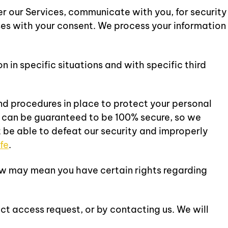
r our Services, communicate with you, for security
ses with your consent. We process your information
in specific situations and with specific third
d procedures in place to protect your personal
y can be guaranteed to be 100% secure, so we
t be able to defeat our security and improperly
fe
.
aw may mean you have certain rights regarding
ct access request, or by contacting us. We will