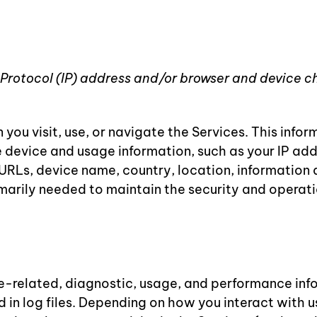
 Protocol (IP) address and/or browser and device c
ou visit, use, or navigate the Services. This inform
 device and usage information, such as your IP add
 URLs, device name, country, location, information
imarily needed to maintain the security and operatio
e-related, diagnostic, usage, and performance inf
in log files. Depending on how you interact with us