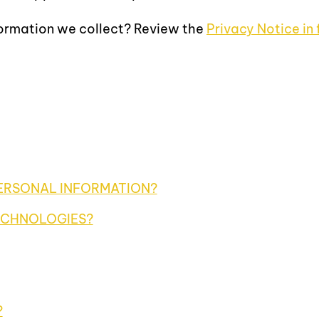
formation we collect? Review the
Privacy Notice in f
ERSONAL INFORMATION?
ECHNOLOGIES?
?