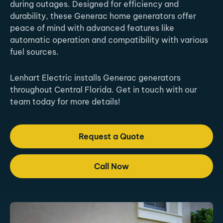
during outages. Designed for efficiency and
durability, these Generac home generators offer
peace of mind with advanced features like
automatic operation and compatibility with various
fuel sources.
Lenhart Electric installs Generac generators
throughout Central Florida. Get in touch with our
team today for more details!
Request a Quote
Call Now