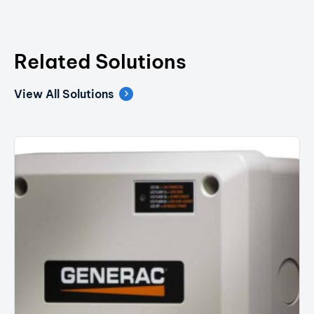
Related Solutions
View All Solutions