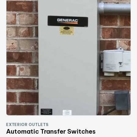
EXTERIOR OUTLETS
Automatic Transfer Switches