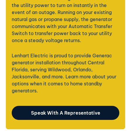
the utility power to turn on instantly in the
event of an outage. Running on your existing
natural gas or propane supply, the generator
communicates with your Automatic Transfer
Switch to transfer power back to your utility
once a steady voltage returns.
Lenhart Electric is proud to provide Generac
generator installation throughout Central
Florida,
serving Wildwood, Orlando,
Jacksonville, and more. Learn more about your
options when it comes to home standby
generators.
Speak With A Representative