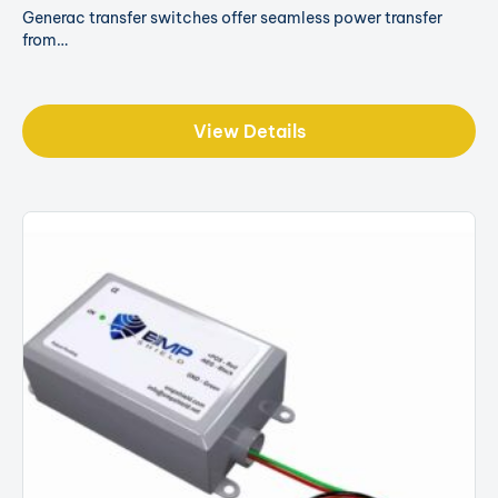
Generac transfer switches offer seamless power transfer
from…
View Details