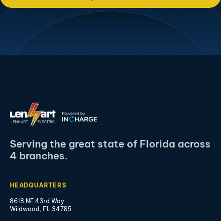
Serving the great state of Florida across
4 branches.
HEADQUARTERS
8618 NE 43rd Way
Wildwood, FL 34785