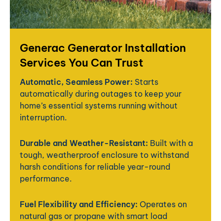
Generac Generator Installation
Services You Can Trust
Automatic, Seamless Power:
Starts
automatically during outages to keep your
home’s essential systems running without
interruption.
Durable and Weather-Resistant:
Built with a
tough, weatherproof enclosure to withstand
harsh conditions for reliable year-round
performance.
Fuel Flexibility and Efficiency:
Operates on
natural gas or propane with smart load