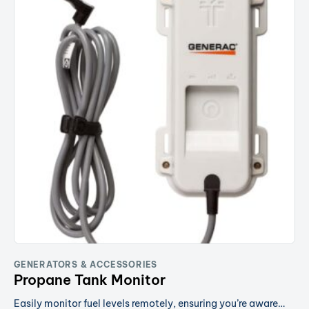
GENERATORS & ACCESSORIES
Propane Tank Monitor
Easily monitor fuel levels remotely, ensuring you’re aware…