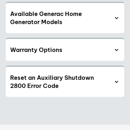
Available Generac Home
Generator Models
Warranty Options
Reset an Auxiliary Shutdown
2800 Error Code