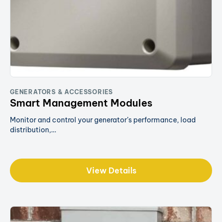
GENERATORS & ACCESSORIES
Smart Management Modules
Monitor and control your generator’s performance, load
distribution,…
View Details