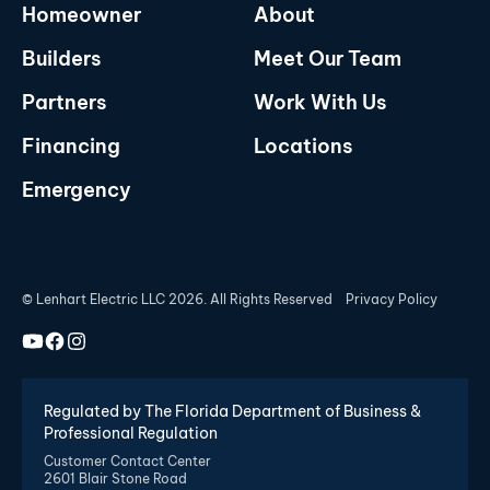
Homeowner
About
Builders
Meet Our Team
Partners
Work With Us
Financing
Locations
Emergency
© Lenhart Electric LLC 2026. All Rights Reserved
Privacy Policy
Regulated by The Florida Department of Business &
Professional Regulation
Customer Contact Center
2601 Blair Stone Road