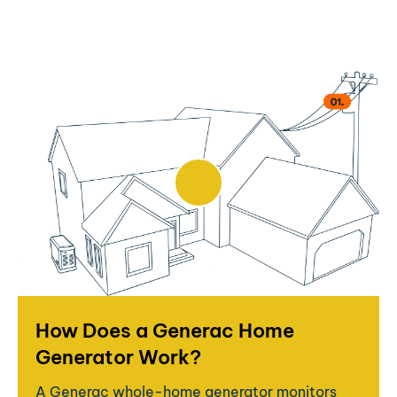
How Does a Generac Home
Generator Work?
A Generac whole-home generator monitors