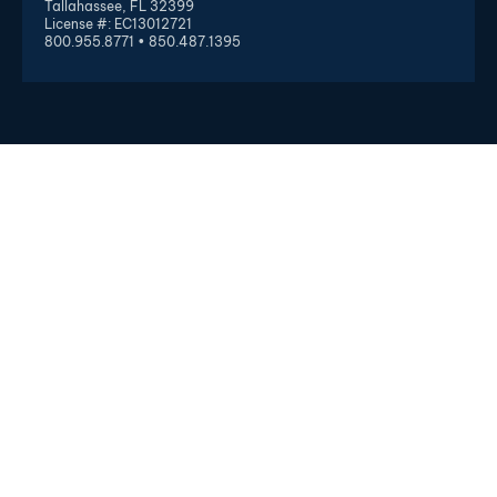
Tallahassee, FL 32399
License #: EC13012721
800.955.8771 • 850.487.1395