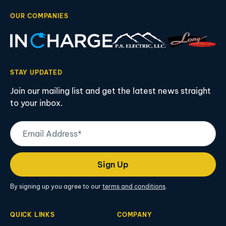
OUR COMPANIES
STAY UPDATED
Join our mailing list and get the latest news straight
to your inbox.
Email
Address
(Required)
Sign Up
By signing up you agree to our
terms and conditions
.
QUICK LINKS
COMPANY