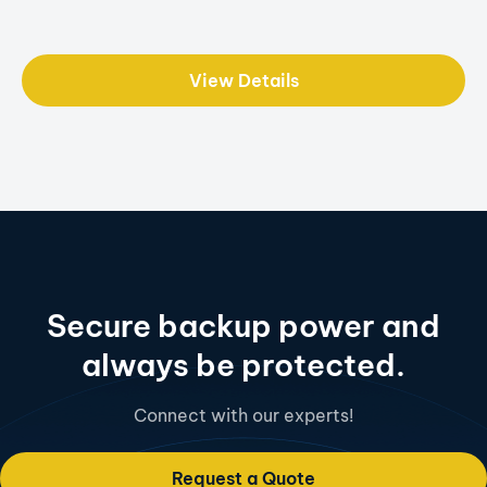
View Details
Secure backup power and
always be protected.
Connect with our experts!
Request a Quote