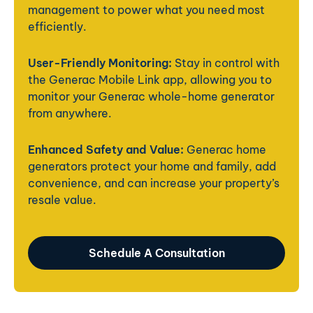
management to power what you need most
efficiently.
User-Friendly Monitoring:
Stay in control with
the Generac Mobile Link app, allowing you to
monitor your Generac whole-home generator
from anywhere.
Enhanced Safety and Value:
Generac home
generators protect your home and family, add
convenience, and can increase your property’s
resale value.
Schedule A Consultation