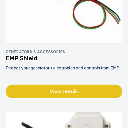
GENERATORS & ACCESSORIES
EMP Shield
Protect your generator's electronics and controls from EMP.
View Details