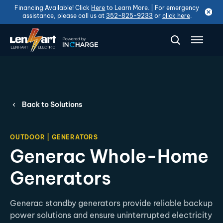
Financing Available! Click
Here
to Learn More. | For emergency
assistance, please call us at
352-825-9233
or
click here
.
Back to Solutions
OUTDOOR | GENERATORS
Generac Whole-Home
Generators
Generac standby generators provide reliable backup
power solutions and ensure uninterrupted electricity