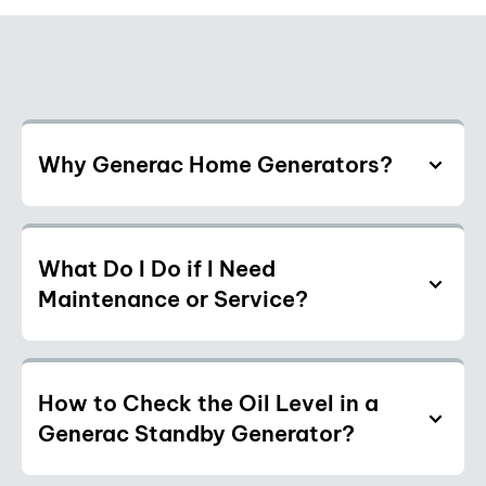
Why Generac Home Generators?
What Do I Do if I Need
Maintenance or Service?
How to Check the Oil Level in a
Generac Standby Generator?