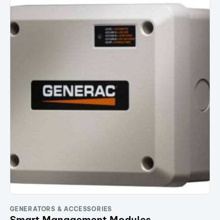
GENERATORS & ACCESSORIES
Smart Management Modules