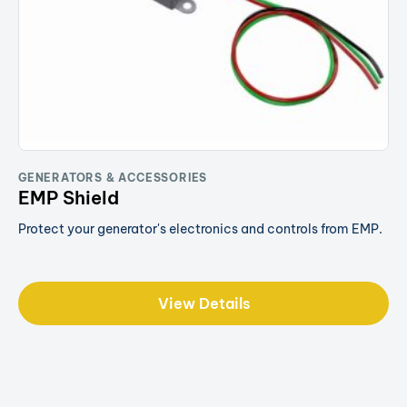
GENERATORS & ACCESSORIES
EMP Shield
Protect your generator's electronics and controls from EMP.
View Details