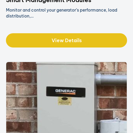
Monitor and control your generator’s performance, load
distribution,…
View Details