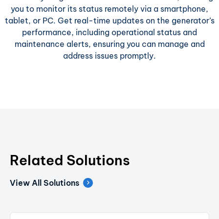
you to monitor its status remotely via a smartphone,
tablet, or PC. Get real-time updates on the generator’s
performance, including operational status and
maintenance alerts, ensuring you can manage and
address issues promptly.
Related Solutions
View All Solutions