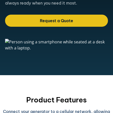
always ready when you need it most.
Request a Quote
Product Features
Connect your generator to a cellular network, allowing