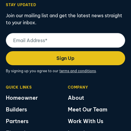
STAY UPDATED
Join our mailing list and get the latest news straight
to your inbox.
Email
Address
(Required)
Sign Up
By signing up you agree to our
terms and conditions
.
QUICK LINKS
COMPANY
Homeowner
About
Builders
Meet Our Team
Partners
Work With Us