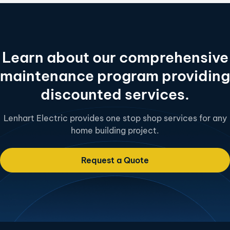
Learn about our comprehensive
maintenance program providing
discounted services.
Lenhart Electric provides one stop shop services for any
home building project.
Request a Quote