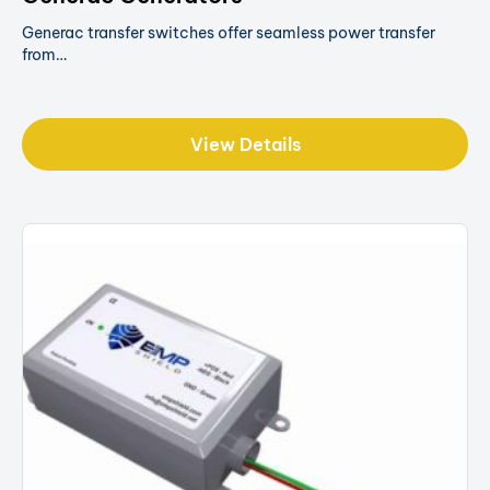
Generac transfer switches offer seamless power transfer
from…
View Details