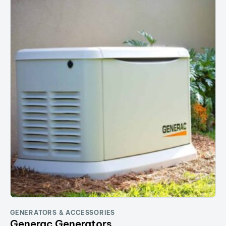
GENERATORS & ACCESSORIES
Generac Generators