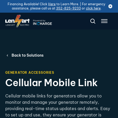
Financing Available! Click
Here
to Learn More. | For emergency
assistance, please call us at
352-825-9233
or
click here
.
Back to Solutions
GENERATOR ACCESSORIES
Cellular Mobile Link
Cellular mobile links for generators allow you to
monitor and manage your generator remotely,
providing real-time status updates and alerts. Easy
to set up and use, they ensure your generator is