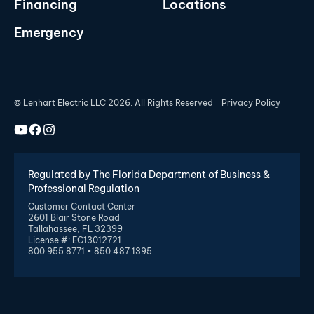
Financing
Locations
Emergency
© Lenhart Electric LLC 2026. All Rights Reserved
Privacy Policy
Regulated by The Florida Department of Business &
Professional Regulation
Customer Contact Center
2601 Blair Stone Road
Tallahassee, FL 32399
License #: EC13012721
800.955.8771 • 850.487.1395