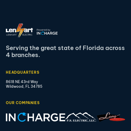
Serving the great state of Florida across
4 branches.
HEADQUARTERS
8618 NE 43rd Way
Wildwood, FL 34785
OUR COMPANIES