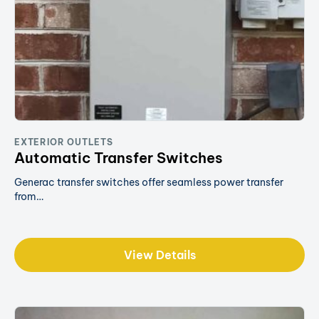
EXTERIOR OUTLETS
Automatic Transfer Switches
Generac transfer switches offer seamless power transfer
from…
View Details